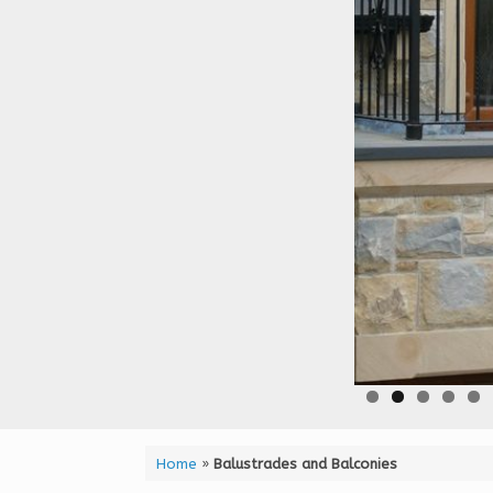
Home
»
Balustrades and Balconies