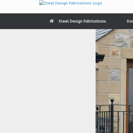
Skip
to
content
Steel Design Fabrications
Do