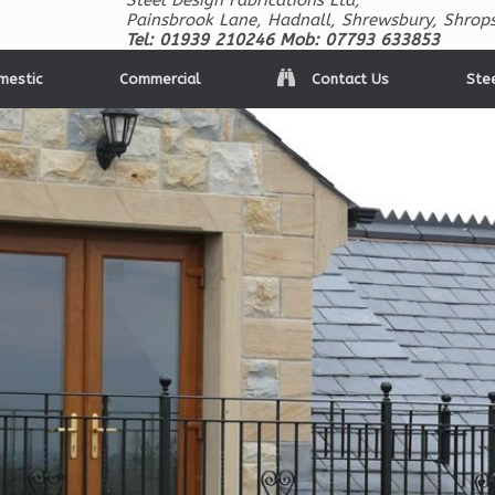
Steel Design Fabrications Ltd,
Painsbrook Lane, Hadnall, Shrewsbury, Shrops
Tel: 01939 210246 Mob: 07793 633853
mestic
Commercial
Contact Us
Ste