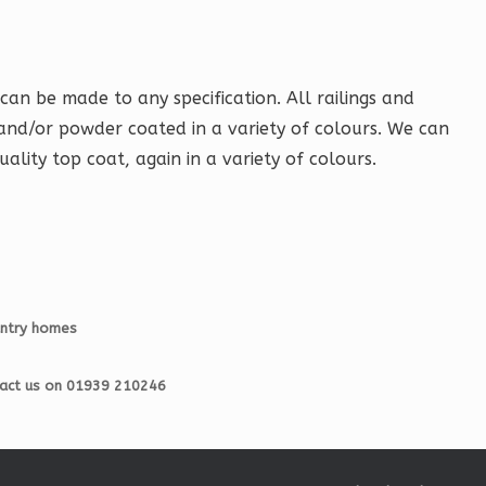
can be made to any specification. All railings and
and/or powder coated in a variety of colours. We can
uality top coat, again in a variety of colours.
untry homes
ntact us on 01939 210246