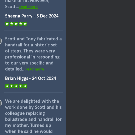
make or fit. However,
Scott...
read more
Sheena Parry - 5 Dec 2024
Scott and Tony fabricated a
handrail for a historic set
of steps. They were very
professional in responding
to our very specific and
detailed...
read more
Brian Higgs - 24 Oct 2024
We are delighted with the
work done by Scott and his
colleague replacing
balustrade and handrail for
my mother. Turned up
when he said he would