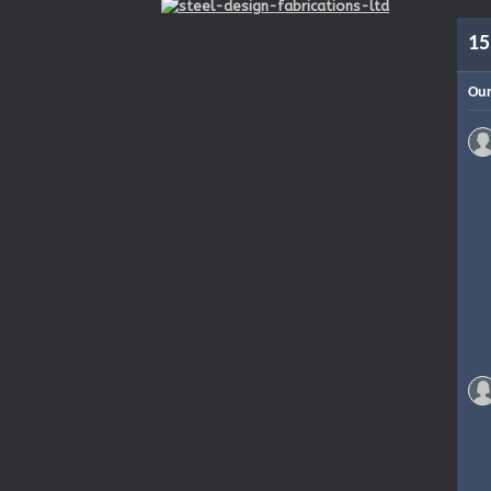
15
Our