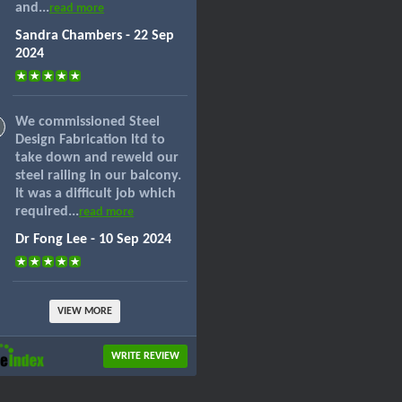
and...
read more
Sandra Chambers - 22 Sep
2024
We commissioned Steel
Design Fabrication ltd to
take down and reweld our
steel railing in our balcony.
It was a difficult job which
required...
read more
Dr Fong Lee - 10 Sep 2024
VIEW MORE
WRITE REVIEW