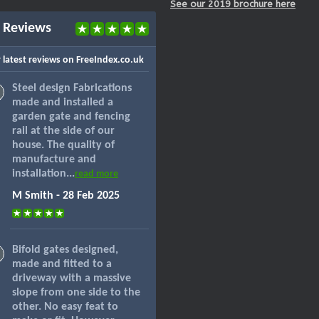
See our 2019 brochure here
 Reviews
 latest reviews on FreeIndex.co.uk
Steel design Fabrications
made and installed a
garden gate and fencing
rail at the side of our
house. The quality of
manufacture and
installation...
read more
M Smith - 28 Feb 2025
Bifold gates designed,
made and fitted to a
driveway with a massive
slope from one side to the
other. No easy feat to