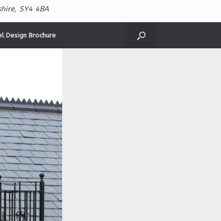
hire, SY4 4BA
el Design Brochure