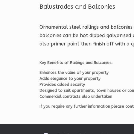
Balustrades and Balconies
Ornamental steel railings and balconies 
balconies can be hot dipped galvanised 
also primer paint then finish off with a q
Key Benefits of Railings and Balconies:
Enhances the value of your property
Adds elegance to your property
Provides added security
Designed to suit apartments, town houses or co
Commercial contracts also undertaken
If you require any further information please co